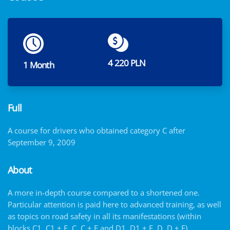
4 220 PLN
1 Month
Full
A course for drivers who obtained category C after
September 9, 2009
About
A more in-depth course compared to a shortened one.
Particular attention is paid here to advanced training, as well
as topics on road safety in all its manifestations (within
blocks C1, C1 + E, C, C + E and D1, D1 + E, D, D + E)…