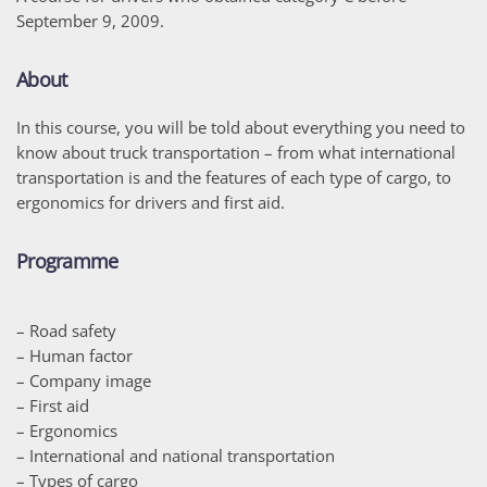
September 9, 2009.
About
In this course, you will be told about everything you need to
know about truck transportation – from what international
transportation is and the features of each type of cargo, to
ergonomics for drivers and first aid.
Programme
– Road safety
– Human factor
– Company image
– First aid
– Ergonomics
– International and national transportation
– Types of cargo