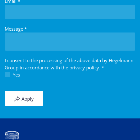
Email
*
Message
*
I consent to the processing of the above data by Hegelmann
Group in accordance with the privacy policy.
*
Yes
Apply