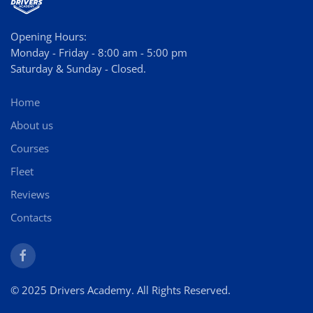
Opening Hours:
Monday - Friday - 8:00 am - 5:00 pm
Saturday & Sunday - Closed.
Home
About us
Courses
Fleet
Reviews
Contacts
© 2025 Drivers Academy. All Rights Reserved.