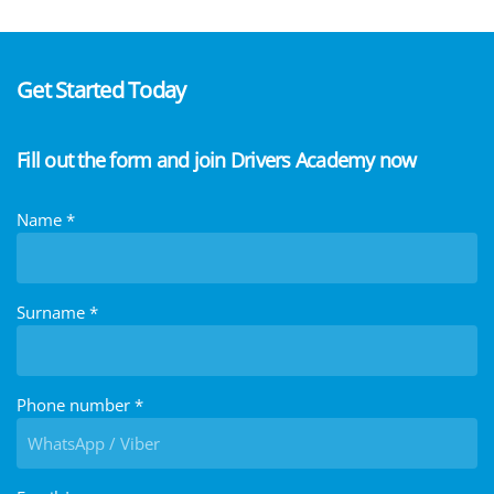
Get Started Today
Fill out the form and join Drivers Academy now
Name
*
Surname
*
Phone number
*