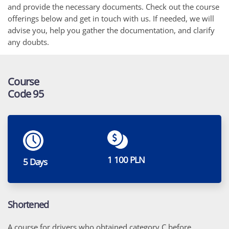
and provide the necessary documents. Check out the course
offerings below and get in touch with us. If needed, we will
advise you, help you gather the documentation, and clarify
any doubts.
Course
Code 95
1 100 PLN
5 Days
Shortened
A course for drivers who obtained category C before