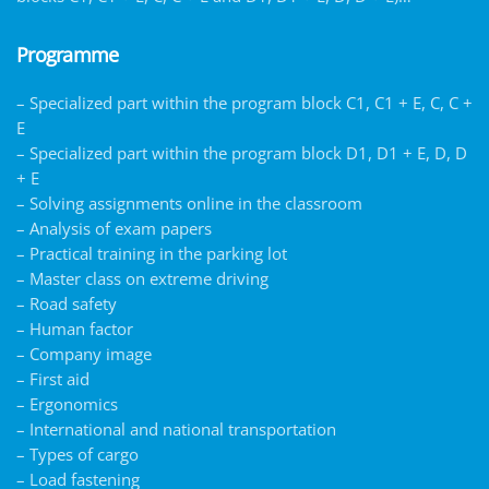
Programme
– Specialized part within the program block C1, C1 + E, C, C +
E
– Specialized part within the program block D1, D1 + E, D, D
+ E
– Solving assignments online in the classroom
– Analysis of exam papers
– Practical training in the parking lot
– Master class on extreme driving
– Road safety
– Human factor
– Company image
– First aid
– Ergonomics
– International and national transportation
– Types of cargo
– Load fastening