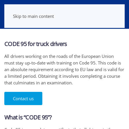
Skip to main content
CODE 95 for truck drivers
All drivers working on the roads of the European Union
must stay up-to-date with training on Code 95. This code is
an absolute requirement according to EU law and is valid for
a limited period. Obtaining it involves completing a course
that culminates in an examination.
Contact us
What is “CODE 95”?