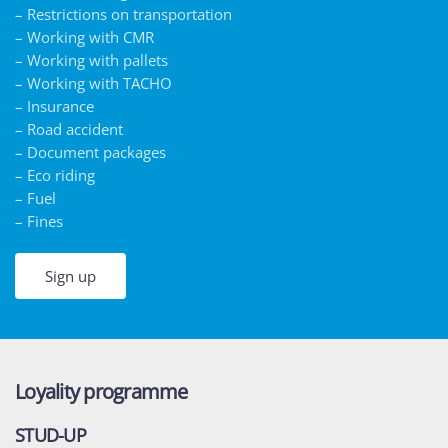
– Restrictions on transportation
– Working with CMR
– Working with pallets
– Working with TACHO
– Insurance
– Road accident
– Document packages
– Eco riding
– Fuel
– Fines
Sign up
Loyality programme
STUD-UP