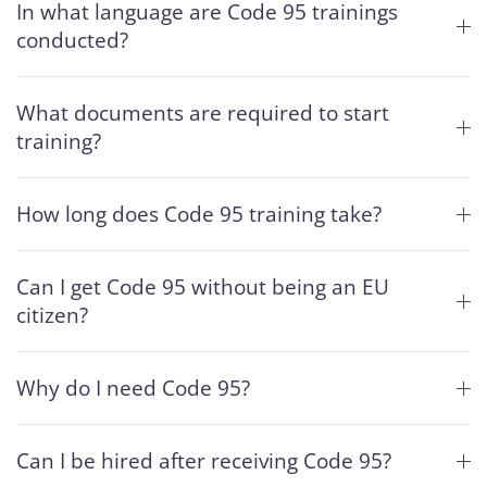
In what language are Code 95 trainings
conducted?
What documents are required to start
training?
How long does Code 95 training take?
Can I get Code 95 without being an EU
citizen?
Why do I need Code 95?
Can I be hired after receiving Code 95?