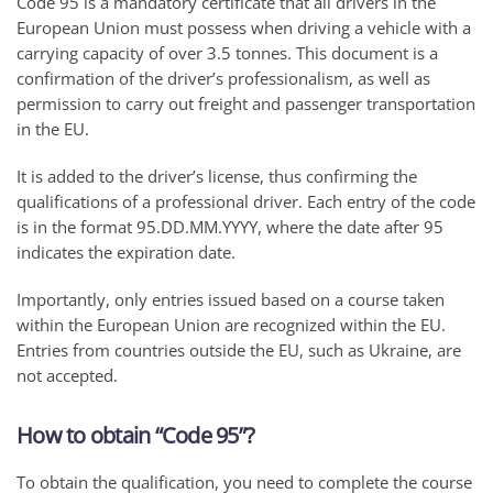
Code 95 is a mandatory certificate that all drivers in the
European Union must possess when driving a vehicle with a
carrying capacity of over 3.5 tonnes. This document is a
confirmation of the driver’s professionalism, as well as
permission to carry out freight and passenger transportation
in the EU.
It is added to the driver’s license, thus confirming the
qualifications of a professional driver. Each entry of the code
is in the format 95.DD.MM.YYYY, where the date after 95
indicates the expiration date.
Importantly, only entries issued based on a course taken
within the European Union are recognized within the EU.
Entries from countries outside the EU, such as Ukraine, are
not accepted.
How to obtain “Code 95”?
To obtain the qualification, you need to complete the course