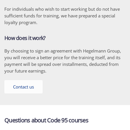
For individuals who wish to start working but do not have
sufficient funds for training, we have prepared a special
loyalty program.
How does it work?
By choosing to sign an agreement with Hegelmann Group,
you will receive a better price for the training itself, and its
payment will be spread over installments, deducted from
your future earnings.
Contact us
Questions about Code 95 courses