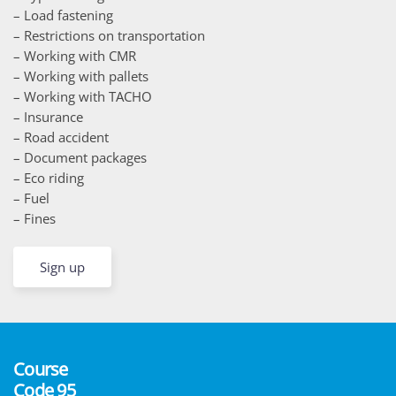
– Load fastening
– Restrictions on transportation
– Working with CMR
– Working with pallets
– Working with TACHO
– Insurance
– Road accident
– Document packages
– Eco riding
– Fuel
– Fines
Sign up
Course
Code 95